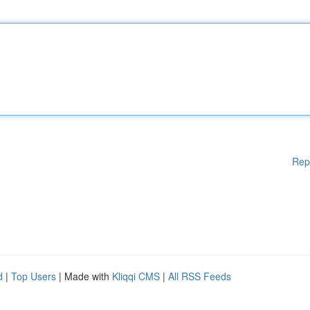
Rep
d
|
Top Users
| Made with
Kliqqi CMS
|
All RSS Feeds