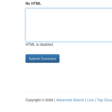
No HTML
HTML is disabled
Copyright © 2026 |
Advanced Search
|
Live
|
Tag Clou