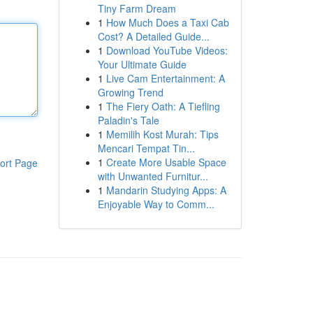
Tiny Farm Dream
1
How Much Does a Taxi Cab
Cost? A Detailed Guide...
1
Download YouTube Videos:
Your Ultimate Guide
1
Live Cam Entertainment: A
Growing Trend
1
The Fiery Oath: A Tiefling
Paladin's Tale
1
Memilih Kost Murah: Tips
Mencari Tempat Tin...
1
Create More Usable Space
ort Page
with Unwanted Furnitur...
1
Mandarin Studying Apps: A
Enjoyable Way to Comm...