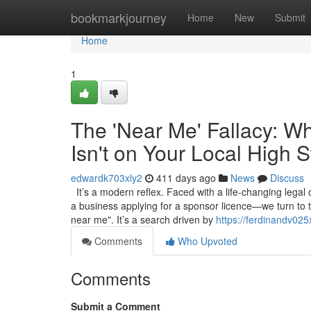
Home
bookmarkjourney
Home
New
Submit
Home
1
The 'Near Me' Fallacy: W
Isn't on Your Local High S
edwardk703xly2
411 days ago
News
Discuss
It’s a modern reflex. Faced with a life-changing legal
a business applying for a sponsor licence—we turn to 
near me". It’s a search driven by
https://ferdinandv025
Comments
Who Upvoted
Comments
Submit a Comment