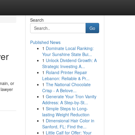
Search
Go
Published News
1
Dominate Local Ranking:
yer
Your Sunshine State Bui...
1
Unlock Dividend Growth: A
Strategic Investing A...
1
Roland Printer Repair
Lebanon: Reliable & Pr...
main, or
1
The National Chocolate
 lawyer
Crisp - A Belove...
1
Generate Your Tron Vanity
Address: A Step-by-St...
1
Simple Steps to Long-
lasting Weight Reduction
1
Dimensional Hair Color in
Sanford, FL: Find the...
1
Little Calf for Offer: Your