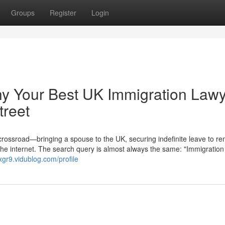
Groups
Register
Login
hy Your Best UK Immigration Law
treet
 crossroad—bringing a spouse to the UK, securing indefinite leave to re
the internet. The search query is almost always the same: "Immigration
xgr9.vidublog.com/profile