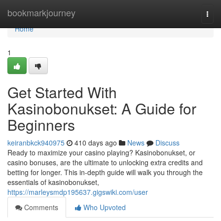
Home
bookmarkjourney
Togg
navi
Home
1
Get Started With
Kasinobonukset: A Guide for
Beginners
keiranbkck940975
410 days ago
News
Discuss
Ready to maximize your casino playing? Kasinobonukset, or
casino bonuses, are the ultimate to unlocking extra credits and
betting for longer. This in-depth guide will walk you through the
essentials of kasinobonukset,
https://marleysmdp195637.gigswiki.com/user
Comments
Who Upvoted