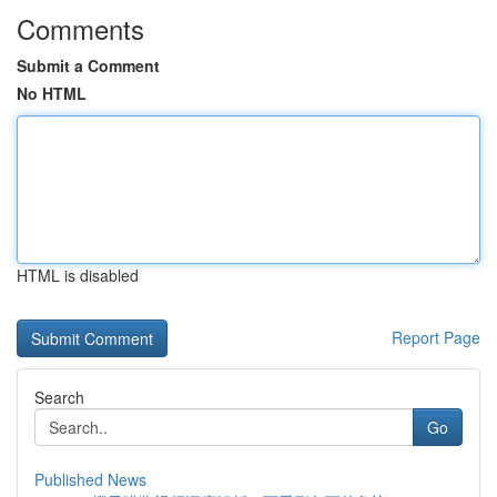
Comments
Submit a Comment
No HTML
HTML is disabled
Report Page
Search
Go
Published News