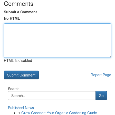
Comments
Submit a Comment
No HTML
HTML is disabled
Report Page
Search
Go
Published News
1
Grow Greener: Your Organic Gardening Guide