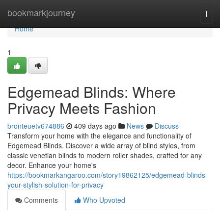
Home
bookmarkjourney
Togg
navi
Home
1
Edgemead Blinds: Where
Privacy Meets Fashion
bronteuetv674886
409 days ago
News
Discuss
Transform your home with the elegance and functionality of
Edgemead Blinds. Discover a wide array of blind styles, from
classic venetian blinds to modern roller shades, crafted for any
decor. Enhance your home's
https://bookmarkangaroo.com/story19862125/edgemead-blinds-
your-stylish-solution-for-privacy
Comments
Who Upvoted