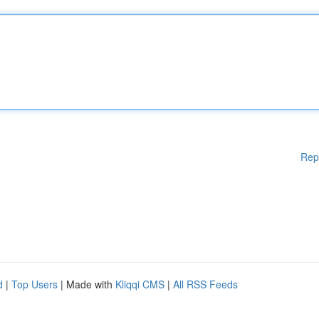
Rep
d
|
Top Users
| Made with
Kliqqi CMS
|
All RSS Feeds