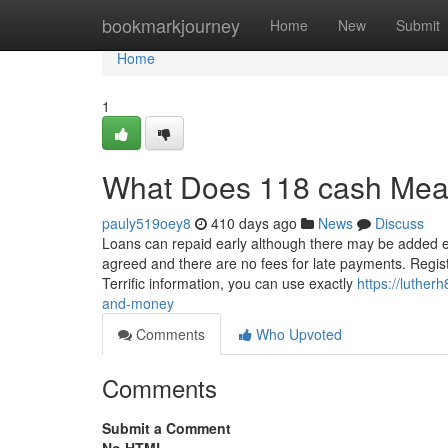
Home
bookmarkjourney
Home
New
Submit
Home
1
What Does 118 cash Me
pauly519oey8
410 days ago
News
Discuss
Loans can repaid early although there may be added ex
agreed and there are no fees for late payments. Regist
Terrific information, you can use exactly
https://luthe
and-money
Comments
Who Upvoted
Comments
Submit a Comment