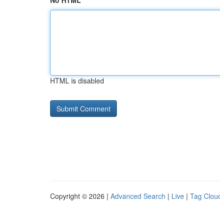
No HTML
HTML is disabled
Copyright © 2026 |
Advanced Search
|
Live
|
Tag Clou