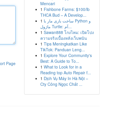
Mencari
1
Fishbone Farms: $100/lb
THCA Bud – A Develop...
1
ساخت بازی مار با Python و
ماژول Turtle: آم...
1
Sawan888 โกงไหม: เปิดโปง
ความจริงเบื้องหลังเว็บพนัน
1
Tips Meningkatkan Like
TikTok: Panduan Leng...
1
Explore Your Community's
Best: A Guide to To...
ort Page
1
What to Look for in a
Reading top Auto Repair f...
1
Dịch Vụ Máy In Hà Nội –
Cty Công Ngọc Chất ...