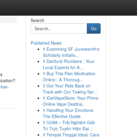
Search
Go
Published News
1
Examining SF Juneteenth's
Scholarly Initiativ...
1
Dartford Plumbers : Your
Local Experts for A...
1
Buy This Pain Medication
is
Online : A Thoroug...
ication?
1
Got Your Ride Back on
ress-
Track with Our Towing Ser...
1
iGetVapeStore: Your Prime
Online Vape Destina...
1
Handling Your Emotions:
The Effective Guide
1
UU88 – Trải Nghiệm Giải
Trí Trực Tuyến Hiện Đại...
1
Tempat Tinggal Ideal: Cara