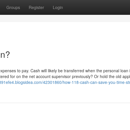
Groups
Register
Login
an?
penses to pay. Cash will likely be transferred when the personal loan 
ered for on the net account supervisor previously? Or hold the old appl
rh891efe4.blogsidea.com/42301860/how-118-cash-can-save-you-time-st