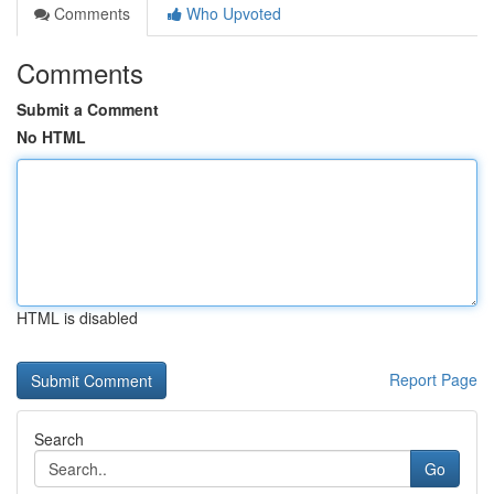
Comments
Who Upvoted
Comments
Submit a Comment
No HTML
HTML is disabled
Report Page
Search
Go