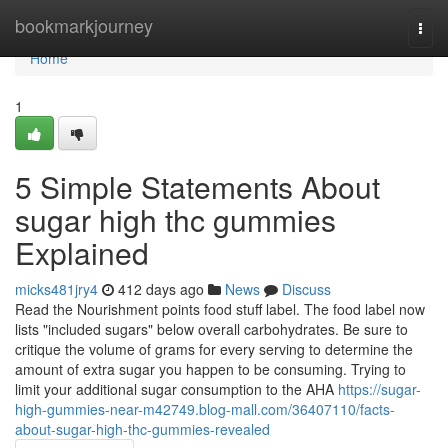
Home
bookmarkjourney
Togg
navi
Home
1
5 Simple Statements About
sugar high thc gummies
Explained
micks481jry4
412 days ago
News
Discuss
Read the Nourishment points food stuff label. The food label now
lists "included sugars" below overall carbohydrates. Be sure to
critique the volume of grams for every serving to determine the
amount of extra sugar you happen to be consuming. Trying to
limit your additional sugar consumption to the AHA
https://sugar-
high-gummies-near-m42749.blog-mall.com/36407110/facts-
about-sugar-high-thc-gummies-revealed