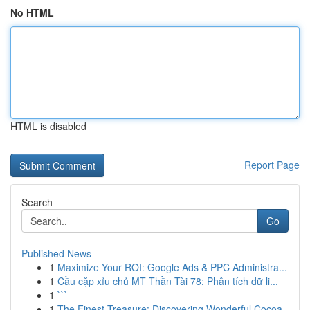
No HTML
HTML is disabled
Report Page
Search
Go
Published News
1
Maximize Your ROI: Google Ads & PPC Administra...
1
Cầu cặp xỉu chủ MT Thần Tài 78: Phân tích dữ li...
1
```
1
The Finest Treasure: Discovering Wonderful Cocoa