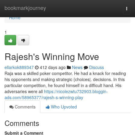
Home
bookmarkjourney
Togg
navi
Home
1
Rajesh's Winning Move
ellarkok889347
412 days ago
News
Discuss
Raja was a skilled poker competitor. He had a knack for reading
his opponents and making strategic {choices|. decisions. In this
particular competition, he found himself in a difficult hand. His
adversaries were all
https://nicolezwtu732903.bloggin-
ads.com/58965377/rajesh-s-winning-play
Comments
Who Upvoted
Comments
Submit a Comment