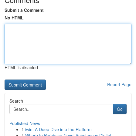
Submit a Comment
No HTML
HTML is disabled
Report Page
Search
Go
Published News
1
iwin: A Deep Dive into the Platform
1
Where to Purchase Novel Substances Digital...