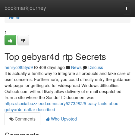
Home
bookmarkjourney
Togg
navi
Home
1
Top gebyar4d rtp Secrets
henryc085tyd9
409 days ago
News
Discuss
It is actually a terrific way to integrate all products and take care of
user concerns. Furthermore, you could directly entry the guidance
web page for getting aid for widespread Windows difficulties.
Outlook.com will not likely allow delivery of e-mail despatched
from a site where the Sender ID document was
https://socialbuzzfeed.com/story5273282/5-easy-facts-about-
gebyar4d-daftar-described
Comments
Who Upvoted
Comments