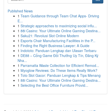
Published News
1
Team Guidance through Team Chat Apps- Driving
E...
1
Strategic approaches to maximizing social influ...
1
88i Casino: Your Ultimate Online Gaming Destina...
1
Saku21: Revolusi Slot Online Modern
1
Esports Chair Manufacturing Facilities in the P...
1
Finding the Right Business Lawyer: A Guide
1
Indototo: Panduan Lengkap dan Ulasan Terbaru
1
DE88 – Cổng Game Đổi Thưởng Uy Tín, Đăng Ký
Nha...
1
Parramatta Waste Collection for Efficient Remod...
1
Myoglow Reviews: Do These Items Really Work?
1
Toto Slot Gacor: Panduan Lengkap & Tips Menang
1
88i Casino: Your Ultimate Online Gaming Destina...
1
Selecting the Best Office Furniture Provid...