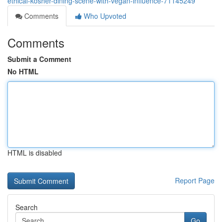
ethical-kosher-dining-scene-with-vegan-influence-71145249
Comments
Who Upvoted
Comments
Submit a Comment
No HTML
HTML is disabled
Report Page
Search
Go