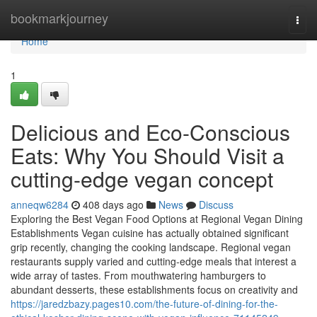
Home
bookmarkjourney
Togg
navi
Home
1
Delicious and Eco-Conscious
Eats: Why You Should Visit a
cutting-edge vegan concept
anneqw6284
408 days ago
News
Discuss
Exploring the Best Vegan Food Options at Regional Vegan Dining
Establishments Vegan cuisine has actually obtained significant
grip recently, changing the cooking landscape. Regional vegan
restaurants supply varied and cutting-edge meals that interest a
wide array of tastes. From mouthwatering hamburgers to
abundant desserts, these establishments focus on creativity and
https://jaredzbazy.pages10.com/the-future-of-dining-for-the-