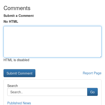
Comments
Submit a Comment
No HTML
HTML is disabled
Report Page
Search
Go
Published News