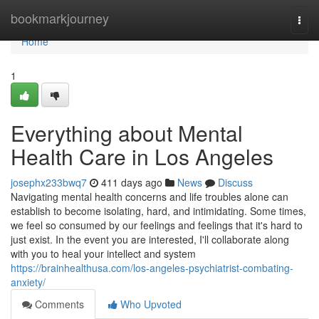
Home
bookmarkjourney
Togg
navi
Home
1
Everything about Mental
Health Care in Los Angeles
josephx233bwq7
411 days ago
News
Discuss
Navigating mental health concerns and life troubles alone can
establish to become isolating, hard, and intimidating. Some times,
we feel so consumed by our feelings and feelings that it's hard to
just exist. In the event you are interested, I'll collaborate along
with you to heal your intellect and system
https://brainhealthusa.com/los-angeles-psychiatrist-combating-
anxiety/
Comments
Who Upvoted