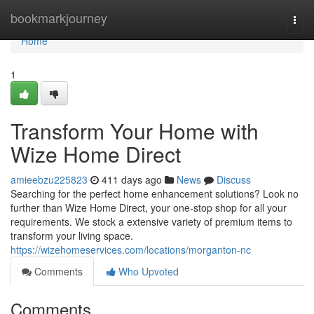
Home
bookmarkjourney
Togg
navi
Home
1
Transform Your Home with
Wize Home Direct
amieebzu225823
411 days ago
News
Discuss
Searching for the perfect home enhancement solutions? Look no
further than Wize Home Direct, your one-stop shop for all your
requirements. We stock a extensive variety of premium items to
transform your living space.
https://wizehomeservices.com/locations/morganton-nc
Comments
Who Upvoted
Comments