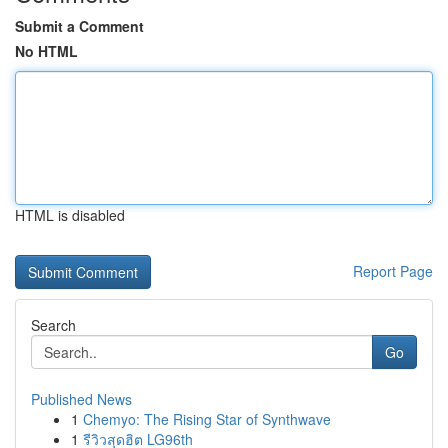
Submit a Comment
No HTML
HTML is disabled
Report Page
Search
Go
Published News
1
Chemyo: The Rising Star of Synthwave
1
รีวิวสุดฮิต LG96th