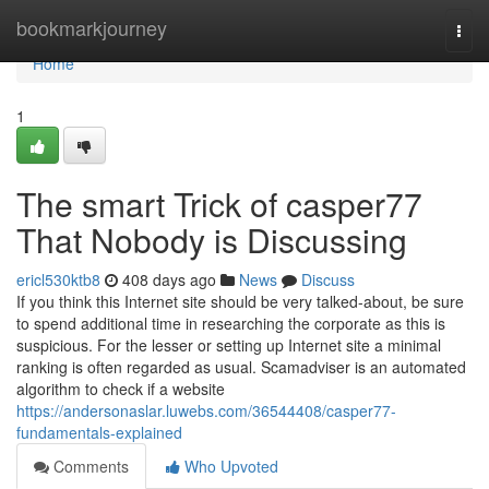
Home
bookmarkjourney
Togg
navi
Home
1
The smart Trick of casper77
That Nobody is Discussing
ericl530ktb8
408 days ago
News
Discuss
If you think this Internet site should be very talked-about, be sure
to spend additional time in researching the corporate as this is
suspicious. For the lesser or setting up Internet site a minimal
ranking is often regarded as usual. Scamadviser is an automated
algorithm to check if a website
https://andersonaslar.luwebs.com/36544408/casper77-
fundamentals-explained
Comments
Who Upvoted