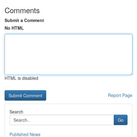
Comments
Submit a Comment
No HTML
HTML is disabled
Report Page
Search
Go
Published News