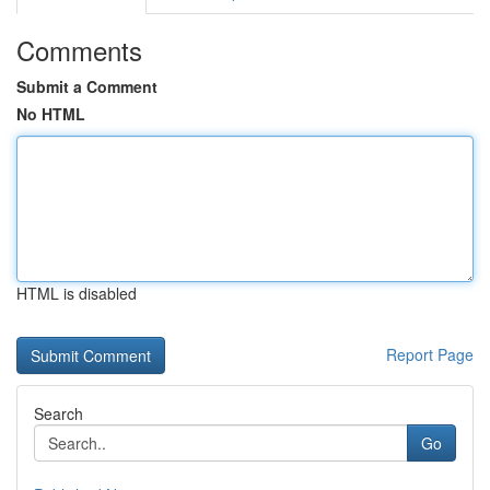
Comments
Submit a Comment
No HTML
HTML is disabled
Report Page
Search
Go