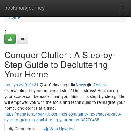
Home
bookmarkjourney
Togg
navi
Home
1
Conquer Clutter : A Step-by-
Step Guide to Decluttering
Your Home
montyskna919131
410 days ago
News
Discuss
Overwhelmed by mountains of stuff? Don't stress! Reclaiming
your space can be easier than you think. This step-by-step guide
will empower you with the tools and techniques to reimagine your
home, one corner at a time.
https://nanaifgn348444.blogminds.com/tame-the-chaos-a-step-
by-step-guide-to-decluttering-your-home-32776455
Comments
Who Upvoted