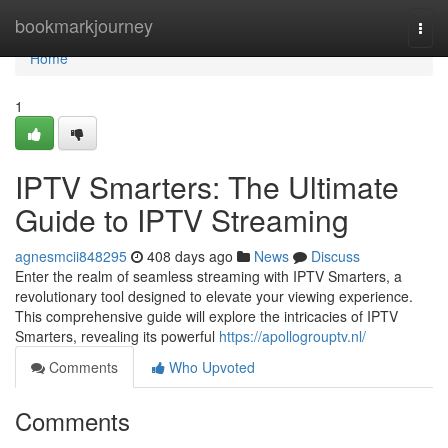
Home
bookmarkjourney
Togg
navi
Home
1
IPTV Smarters: The Ultimate
Guide to IPTV Streaming
agnesmcii848295
408 days ago
News
Discuss
Enter the realm of seamless streaming with IPTV Smarters, a
revolutionary tool designed to elevate your viewing experience.
This comprehensive guide will explore the intricacies of IPTV
Smarters, revealing its powerful
https://apollogrouptv.nl/
Comments
Who Upvoted
Comments