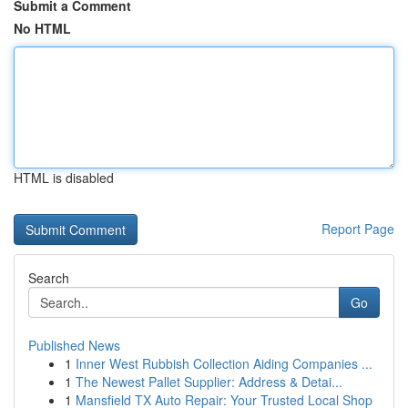
Submit a Comment
No HTML
HTML is disabled
Report Page
Search
Go
Published News
1
Inner West Rubbish Collection Aiding Companies ...
1
The Newest Pallet Supplier: Address & Detai...
1
Mansfield TX Auto Repair: Your Trusted Local Shop