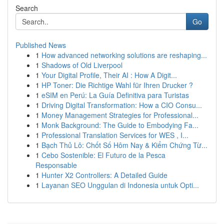
Search
Go
Published News
1
How advanced networking solutions are reshaping...
1
Shadows of Old Liverpool
1
Your Digital Profile, Their AI : How A Digit...
1
HP Toner: Die Richtige Wahl für Ihren Drucker ?
1
eSIM en Perú: La Guía Definitiva para Turistas
1
Driving Digital Transformation: How a CIO Consu...
1
Money Management Strategies for Professional...
1
Monk Background: The Guide to Embodying Fa...
1
Professional Translation Services for WES , I...
1
Bạch Thủ Lô: Chốt Số Hôm Nay & Kiểm Chứng Từ...
1
Cebo Sostenible: El Futuro de la Pesca
Responsable
1
Hunter X2 Controllers: A Detailed Guide
1
Layanan SEO Unggulan di Indonesia untuk Opti...