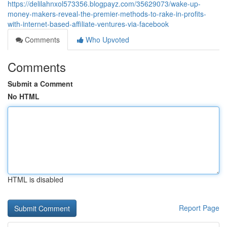
https://delilahnxol573356.blogpayz.com/35629073/wake-up-
money-makers-reveal-the-premier-methods-to-rake-in-profits-
with-internet-based-affiliate-ventures-via-facebook
Comments
Who Upvoted
Comments
Submit a Comment
No HTML
HTML is disabled
Report Page