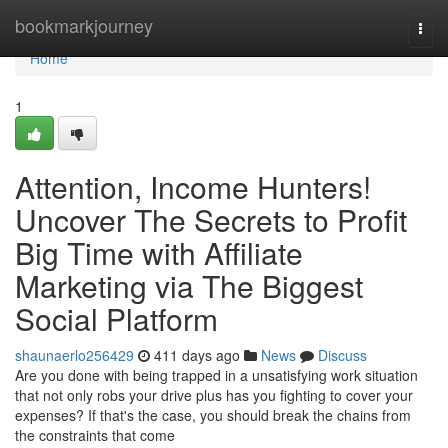
Home
bookmarkjourney
Togg
navi
Home
1
Attention, Income Hunters!
Uncover The Secrets to Profit
Big Time with Affiliate
Marketing via The Biggest
Social Platform
shaunaerlo256429
411 days ago
News
Discuss
Are you done with being trapped in a unsatisfying work situation
that not only robs your drive plus has you fighting to cover your
expenses? If that's the case, you should break the chains from
the constraints that come