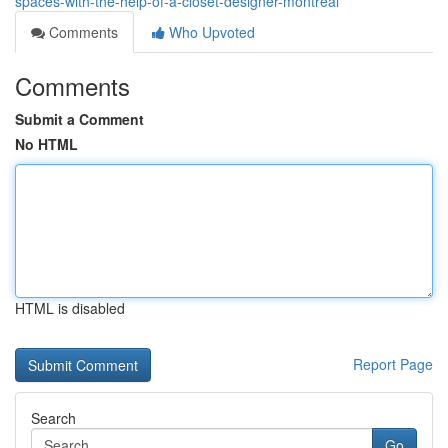
spaces-with-the-help-of-a-closet-designer-montreal
Comments
Who Upvoted
Comments
Submit a Comment
No HTML
HTML is disabled
Report Page
Search
Go