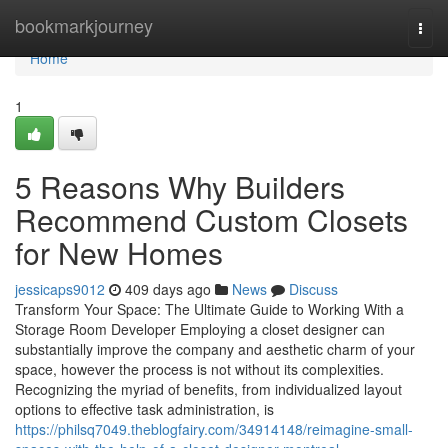
Home
bookmarkjourney
Togg
navi
Home
1
5 Reasons Why Builders
Recommend Custom Closets
for New Homes
jessicaps9012
409 days ago
News
Discuss
Transform Your Space: The Ultimate Guide to Working With a
Storage Room Developer Employing a closet designer can
substantially improve the company and aesthetic charm of your
space, however the process is not without its complexities.
Recognizing the myriad of benefits, from individualized layout
options to effective task administration, is
https://philsq7049.theblogfairy.com/34914148/reimagine-small-