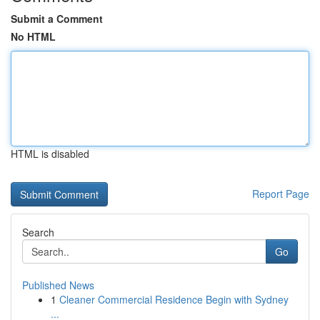
Submit a Comment
No HTML
HTML is disabled
Report Page
Search
Go
Published News
1
Cleaner Commercial Residence Begin with Sydney
...