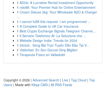
1
ADUs: A Lucrative Rental Investment Opportunity
1
ndo88: Your Premier Hub for Online Entertainment
1
Cream Deluxe 2kg: Your Wholesale N2O & Charger
...
1
I cannot fulfill this request. I am programmed ...
1
A Complete Guide to UK Car Insurance
1
Best Crypto Exchange Signals Telegram Channe...
1
Il Servizio Telefonico AI: La Soluzione che ...
1
Website Design India: Trends for 2024
1
24club : Sòng Bài Trực Tuyến Dẫn Đầu Tại V...
1
Visitorbet: En Son Güncel Giriş Bilgileri
1
Terapeuta Físico en Valladolid
Copyright © 2026 |
Advanced Search
|
Live
|
Tag Cloud
|
Top
Users
| Made with
Kliqqi CMS
|
All RSS Feeds