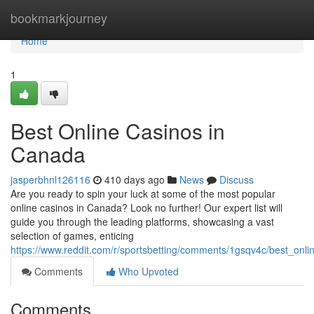
Home
bookmarkjourney
Home
1
Best Online Casinos in
Canada
jasperbhnl126116
410 days ago
News
Discuss
Are you ready to spin your luck at some of the most popular
online casinos in Canada? Look no further! Our expert list will
guide you through the leading platforms, showcasing a vast
selection of games, enticing
https://www.reddit.com/r/sportsbetting/comments/1gsqv4c/best_onl
Comments
Who Upvoted
Comments