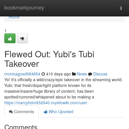
Home
bookmarkjourney
Togg
navi
Home
1
Flewed Out: Yubi's Tubi
Takeover
monicagosd994854
410 days ago
News
Discuss
Yo! It's officially a wild/crazy/epic takeover in the streaming world.
Yubi, that fresh/dope/tight platform known for its
massive/insane/huge library of content, has been
spotted/rumored/whispered about to be making a
https://marcyhdm932640.mysticwiki.com/user
Comments
Who Upvoted
Comments