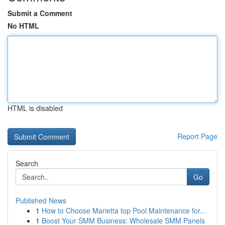
Submit a Comment
No HTML
HTML is disabled
Report Page
Search
Go
Published News
1
How to Choose Marietta top Pool Maintenance for...
1
Boost Your SMM Business: Wholesale SMM Panels