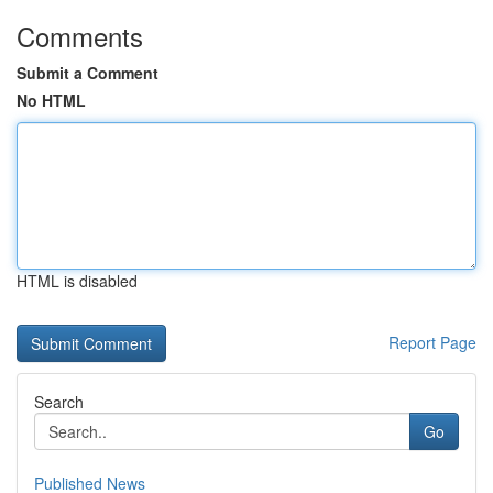
Comments
Submit a Comment
No HTML
HTML is disabled
Report Page
Search
Go
Published News