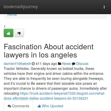
Home
bookmarkjourney
Togg
navi
Home
1
Fascination About accident
lawyers in los angeles
damienf196wbe9
411 days ago
News
Discuss
Tractor Vehicles. Generally known as bobtail trucks, these
vehicles have their engine and driver cabins within the entrance.
They are able to frequently be seen touring alongside freeways,
and it’s crucial to Be aware that their sizeable size poses an
important chance to drivers of passenger autos. Immediately after
relocating
https://truck-accident-lawyers67226.blogzet.com/what-
does-affordable-dallas-accident-lawyers-do-50156231
Comments
Who Upvoted