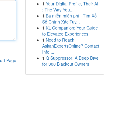
1
Your Digital Profile, Their AI
: The Way You...
1
Ba miền miễn phí · Tìm Xổ
Số Chính Xác Tuy...
1
KL Companion: Your Guide
to Elevated Experiences
1
Need to Reach
AskanExpertsOnline? Contact
Info ...
1
Q Suppressor: A Deep Dive
ort Page
for 300 Blackout Owners