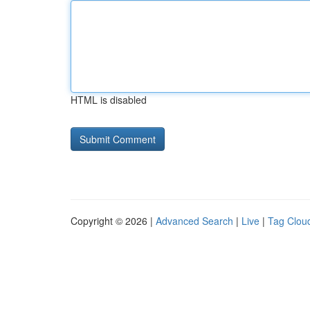
HTML is disabled
Copyright © 2026 |
Advanced Search
|
Live
|
Tag Clou