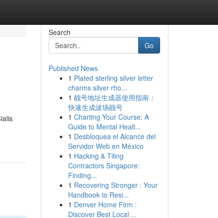
Search
Go
Published News
1
Plated sterling silver letter
charms silver rho...
1
靓号地址生成器使用指南：
快速生成波场靓号
1
Charting Your Course: A
ialis
Guide to Mental Healt...
1
Desbloquea el Alcance del
Servidor Web en México
1
Hacking & Tiling
Contractors Singapore:
Finding...
1
Recovering Stronger : Your
Handbook to Resi...
1
Denver Home Firm :
Discover Best Local ...