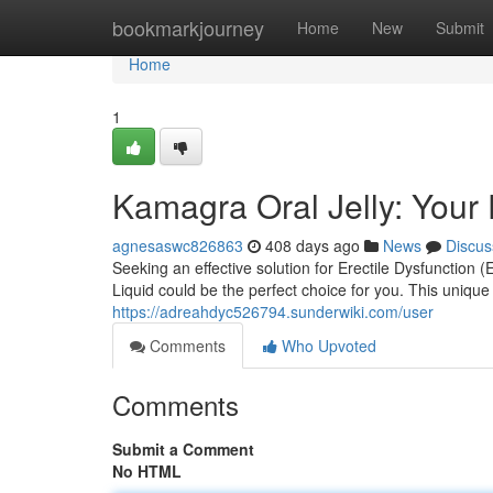
Home
bookmarkjourney
Home
New
Submit
Home
1
Kamagra Oral Jelly: Your 
agnesaswc826863
408 days ago
News
Discus
Seeking an effective solution for Erectile Dysfunction
Liquid could be the perfect choice for you. This uniqu
https://adreahdyc526794.sunderwiki.com/user
Comments
Who Upvoted
Comments
Submit a Comment
No HTML