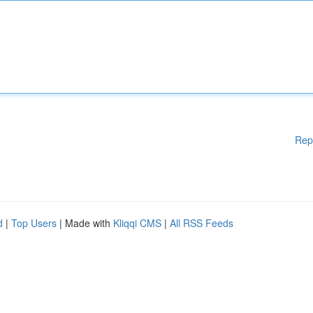
Rep
d
|
Top Users
| Made with
Kliqqi CMS
|
All RSS Feeds