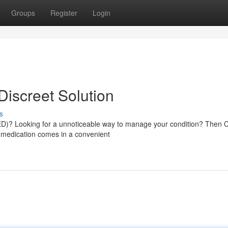
Groups
Register
Login
Discreet Solution
s
 (ED)? Looking for a unnoticeable way to manage your condition? Then C
e medication comes in a convenient