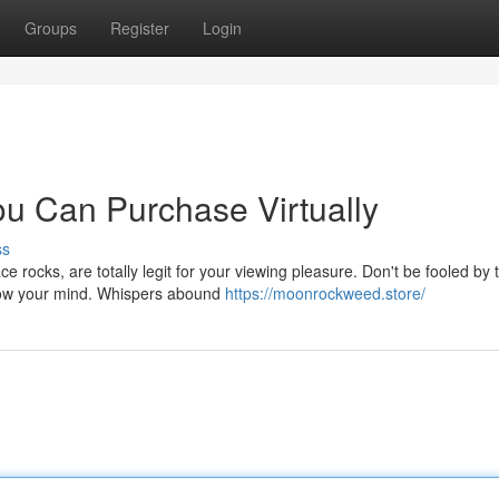
Groups
Register
Login
u Can Purchase Virtually
ss
e rocks, are totally legit for your viewing pleasure. Don't be fooled by 
blow your mind. Whispers abound
https://moonrockweed.store/