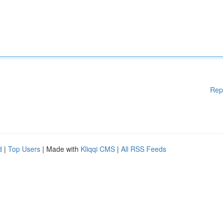
Rep
d
|
Top Users
| Made with
Kliqqi CMS
|
All RSS Feeds