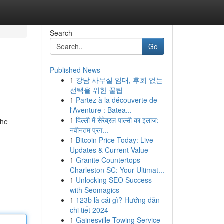
Search
Go
Published News
1
강남 사무실 임대, 후회 없는
선택을 위한 꿀팁
1
Partez à la découverte de
l'Aventure : Batea...
1
दिल्ली में सेरेब्रल पाल्सी का इलाज:
the
नवीनतम प्रग...
1
Bitcoin Price Today: Live
Updates & Current Value
1
Granite Countertops
Charleston SC: Your Ultimat...
1
Unlocking SEO Success
with Seomagics
1
123b là cái gì? Hướng dẫn
chi tiết 2024
1
Gainesville Towing Service