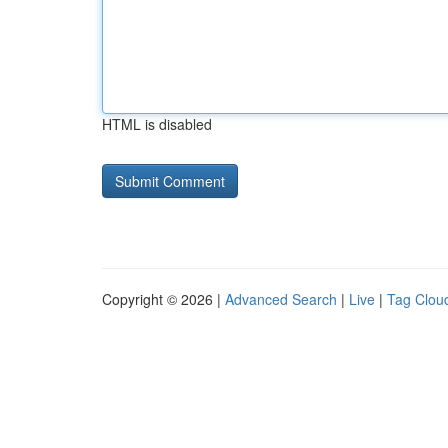
HTML is disabled
Copyright © 2026 |
Advanced Search
|
Live
|
Tag Clou