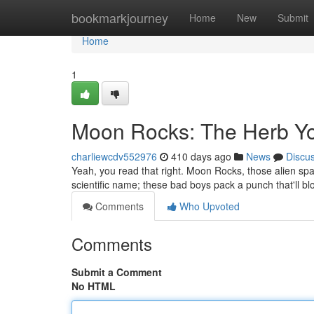
Home
bookmarkjourney
Home
New
Submit
Home
1
Moon Rocks: The Herb Yo
charliewcdv552976
410 days ago
News
Discu
Yeah, you read that right. Moon Rocks, those alien spac
scientific name; these bad boys pack a punch that'll 
Comments
Who Upvoted
Comments
Submit a Comment
No HTML