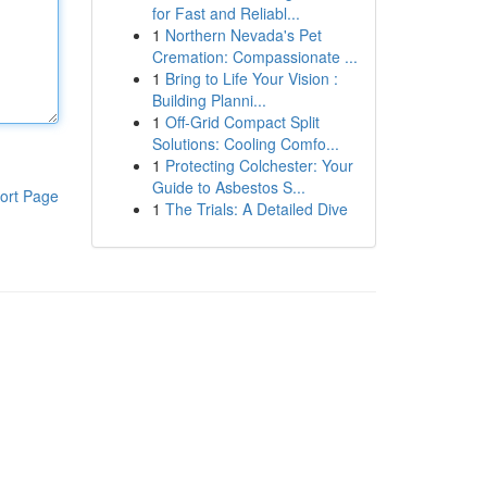
for Fast and Reliabl...
1
Northern Nevada's Pet
Cremation: Compassionate ...
1
Bring to Life Your Vision :
Building Planni...
1
Off-Grid Compact Split
Solutions: Cooling Comfo...
1
Protecting Colchester: Your
Guide to Asbestos S...
ort Page
1
The Trials: A Detailed Dive