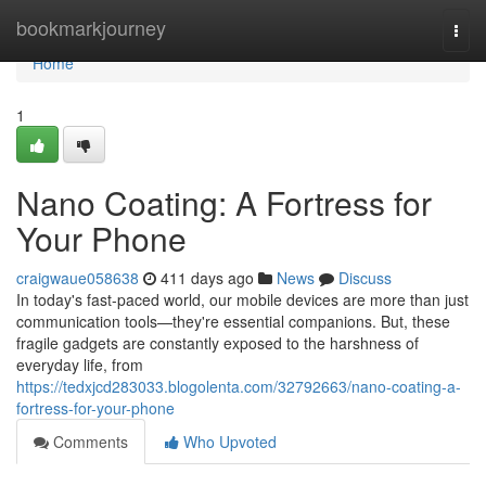
Home
bookmarkjourney
Togg
navi
Home
1
Nano Coating: A Fortress for
Your Phone
craigwaue058638
411 days ago
News
Discuss
In today's fast-paced world, our mobile devices are more than just
communication tools—they're essential companions. But, these
fragile gadgets are constantly exposed to the harshness of
everyday life, from
https://tedxjcd283033.blogolenta.com/32792663/nano-coating-a-
fortress-for-your-phone
Comments
Who Upvoted