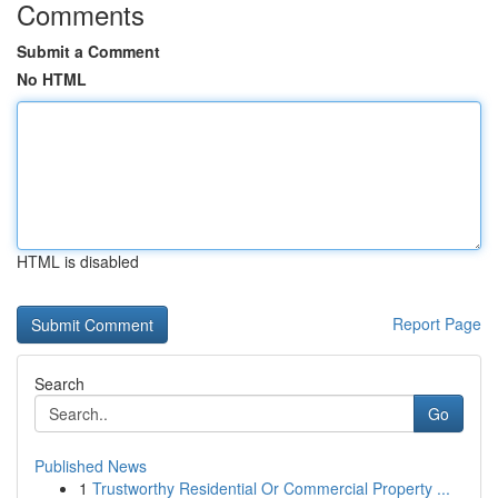
Comments
Submit a Comment
No HTML
HTML is disabled
Report Page
Search
Go
Published News
1
Trustworthy Residential Or Commercial Property ...