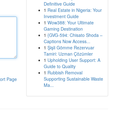
Definitive Guide
1
Real Estate in Nigeria: Your
Investment Guide
1
Wow388: Your Ultimate
Gaming Destination
1
{GVG-594: Chisato Shoda –
Captions Now Access...
1
Şişli Gömme Rezervuar
Tamiri: Uzman Çözümler
1
Upholding User Support: A
Guide to Quality
1
Rubbish Removal
Supporting Sustainable Waste
ort Page
Ma...