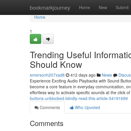
Home
bookmarkjourney
Home
New
Submit
Home
1
Trending Useful Informat
Should Know
emersonh207xad8
412 days ago
News
Discus
Experience Exciting Audio Playbacks with Sound Button
become a core feature in everyday communication, onli
effortless way to activate specific sounds at the click 
buttons-unblocked-blindly-read-this-article-54191699
Comments
Who Upvoted
Comments