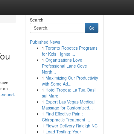
Search
Go
Published News
1
Toronto Robotics Programs
You
for Kids : Ignite ...
1
Organizations Love
Professional Lane Cove
North...
1
Maximizing Our Productivity
 have
with Some Ad...
r an
1
Hotel Tropea: La Tua Oasi
to-sound-
sul Mare
1
Expert Las Vegas Medical
Massage for Customized...
1
Find Effective Pain :
Chiropractic Treatment ...
1
Flower Delivery Raleigh NC
1
Load Testing: Your