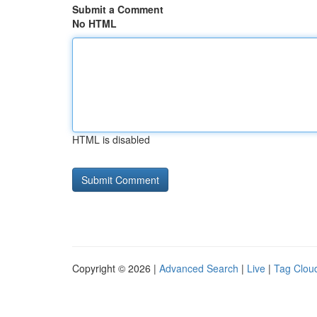
Submit a Comment
No HTML
HTML is disabled
Copyright © 2026 |
Advanced Search
|
Live
|
Tag Clou