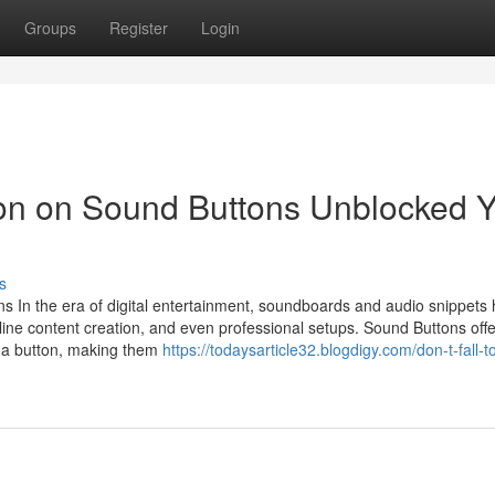
Groups
Register
Login
ion on Sound Buttons Unblocked 
s
s In the era of digital entertainment, soundboards and audio snippets
ne content creation, and even professional setups. Sound Buttons offe
of a button, making them
https://todaysarticle32.blogdigy.com/don-t-fall-