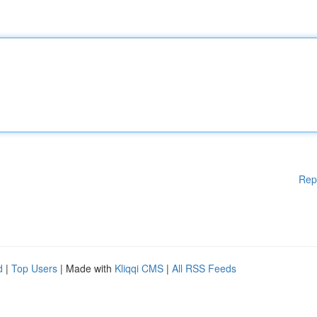
Rep
d
|
Top Users
| Made with
Kliqqi CMS
|
All RSS Feeds