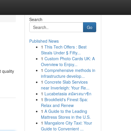
Search
Go
Published News
1
This Tech Offers : Best
Steals Under $ Fifty...
1
Custom Photo Cards UK: A
Overview to Enjoy...
1
Comprehensive methods in
 quality
infrastructure develop...
1
Concrete Slab Services
near Inverleigh: Your Re...
1
Lucabetasia สมัครสมาชิก
1
Brookfield's Finest Spa:
Relax and Renew
1
A Guide to the Leading
Mattress Stores in the U.S.
1
Mangalore City Taxi: Your
Guide to Convenient ...