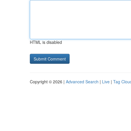
HTML is disabled
Copyright © 2026 |
Advanced Search
|
Live
|
Tag Clou