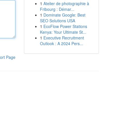
1
Atelier de photographie à
Fribourg : Démar...
1
Dominate Google: Best
SEO Solutions USA
1
EcoFlow Power Stations
Kenya: Your Ultimate St...
1
Executive Recruitment
Outlook : A 2024 Pers...
ort Page