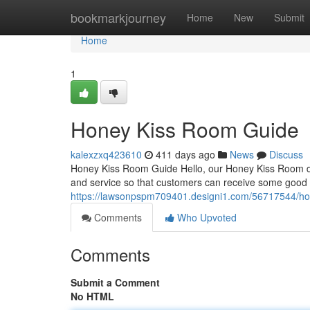
Home
bookmarkjourney
Home
New
Submit
Home
1
Honey Kiss Room Guide
kalexzxq423610
411 days ago
News
Discuss
Honey Kiss Room Guide Hello, our Honey Kiss Room deli
and service so that customers can receive some good 
https://lawsonpspm709401.designi1.com/56717544/ho
Comments
Who Upvoted
Comments
Submit a Comment
No HTML