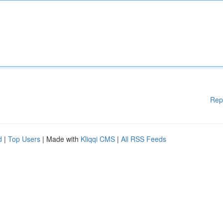
Rep
d
|
Top Users
| Made with
Kliqqi CMS
|
All RSS Feeds