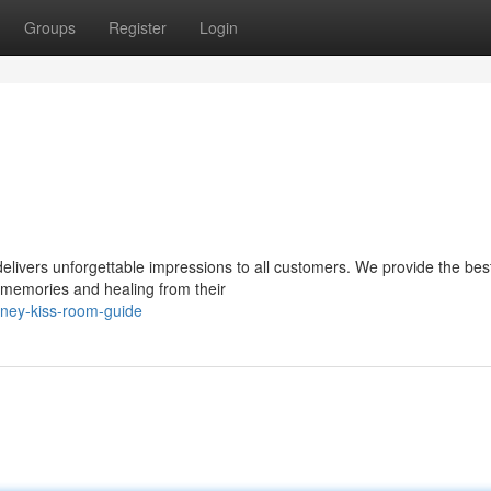
Groups
Register
Login
vers unforgettable impressions to all customers. We provide the best
memories and healing from their
ney-kiss-room-guide