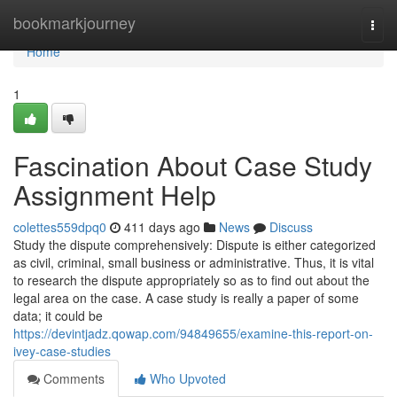
Home
bookmarkjourney
Togg
navi
Home
1
Fascination About Case Study
Assignment Help
colettes559dpq0
411 days ago
News
Discuss
Study the dispute comprehensively: Dispute is either categorized
as civil, criminal, small business or administrative. Thus, it is vital
to research the dispute appropriately so as to find out about the
legal area on the case. A case study is really a paper of some
data; it could be
https://devintjadz.qowap.com/94849655/examine-this-report-on-
ivey-case-studies
Comments
Who Upvoted