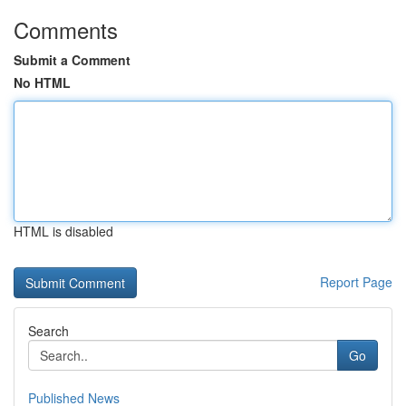
Comments
Submit a Comment
No HTML
HTML is disabled
Report Page
Search
Go
Published News