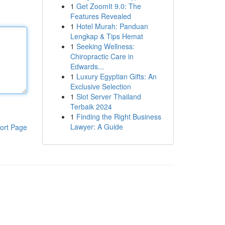
1
Get ZoomIt 9.0: The
Features Revealed
1
Hotel Murah: Panduan
Lengkap & Tips Hemat
1
Seeking Wellness:
Chiropractic Care in
Edwards...
1
Luxury Egyptian Gifts: An
Exclusive Selection
1
Slot Server Thailand
Terbaik 2024
1
Finding the Right Business
Lawyer: A Guide
ort Page