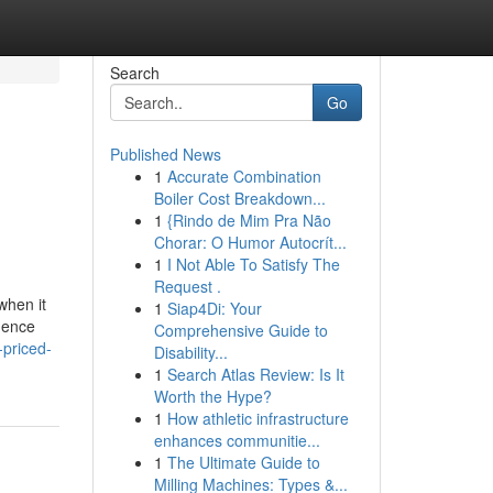
Search
Go
Published News
1
Accurate Combination
Boiler Cost Breakdown...
1
{Rindo de Mim Pra Não
Chorar: O Humor Autocrít...
1
I Not Able To Satisfy The
Request .
when it
1
Siap4Di: Your
luence
Comprehensive Guide to
-priced-
Disability...
1
Search Atlas Review: Is It
Worth the Hype?
1
How athletic infrastructure
enhances communitie...
1
The Ultimate Guide to
Milling Machines: Types &...