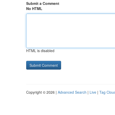
Submit a Comment
No HTML
HTML is disabled
Copyright © 2026 |
Advanced Search
|
Live
|
Tag Clou