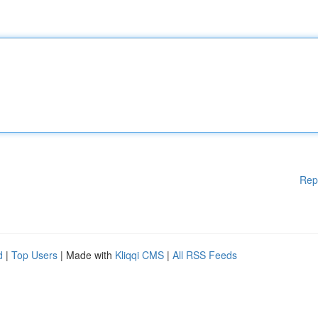
Rep
d
|
Top Users
| Made with
Kliqqi CMS
|
All RSS Feeds