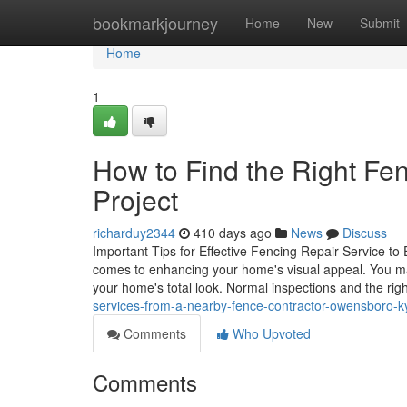
Home
bookmarkjourney
Home
New
Submit
Home
1
How to Find the Right Fen
Project
richarduy2344
410 days ago
News
Discuss
Important Tips for Effective Fencing Repair Service to 
comes to enhancing your home's visual appeal. You may 
your home's total look. Normal inspections and the rig
services-from-a-nearby-fence-contractor-owensboro-k
Comments
Who Upvoted
Comments