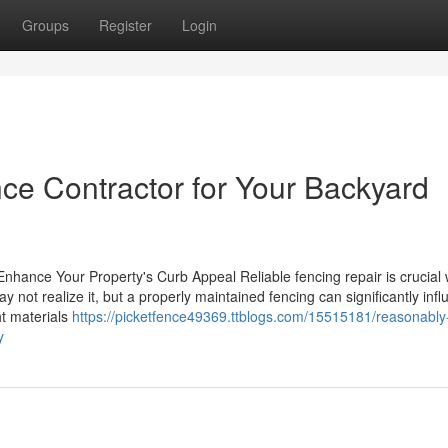
Groups
Register
Login
ce Contractor for Your Backyard
Enhance Your Property's Curb Appeal Reliable fencing repair is crucial 
not realize it, but a properly maintained fencing can significantly inf
ht materials
https://picketfence49369.ttblogs.com/15515181/reasonably
y