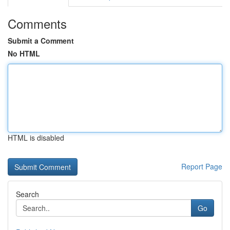
Comments
Submit a Comment
No HTML
HTML is disabled
Report Page
Search
Go