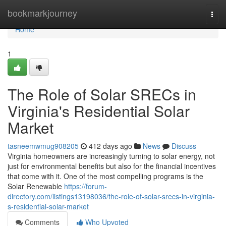
Home
bookmarkjourney
Togg
navi
Home
1
The Role of Solar SRECs in
Virginia's Residential Solar
Market
tasneemwmug908205
412 days ago
News
Discuss
Virginia homeowners are increasingly turning to solar energy, not
just for environmental benefits but also for the financial incentives
that come with it. One of the most compelling programs is the
Solar Renewable
https://forum-
directory.com/listings13198036/the-role-of-solar-srecs-in-virginia-
s-residential-solar-market
Comments
Who Upvoted