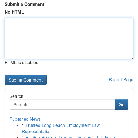
Submit a Comment
No HTML
HTML is disabled
Report Page
Search
Go
Published News
1
Trusted Long Beach Employment Law
Representation
1
Finding Healing: Trauma Therapy in this Metro...