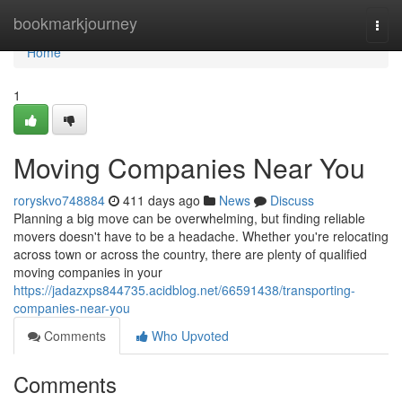
Home
bookmarkjourney
Togg
navi
Home
1
Moving Companies Near You
roryskvo748884
411 days ago
News
Discuss
Planning a big move can be overwhelming, but finding reliable
movers doesn't have to be a headache. Whether you're relocating
across town or across the country, there are plenty of qualified
moving companies in your
https://jadazxps844735.acidblog.net/66591438/transporting-
companies-near-you
Comments
Who Upvoted
Comments