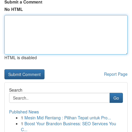
Submit a Comment
No HTML
HTML is disabled
Report Page
Search
Go
Published News
1
Mesin Mid Rentang : Pilihan Tepat untuk Pro...
1
Boost Your Brandon Business: SEO Services You
C...