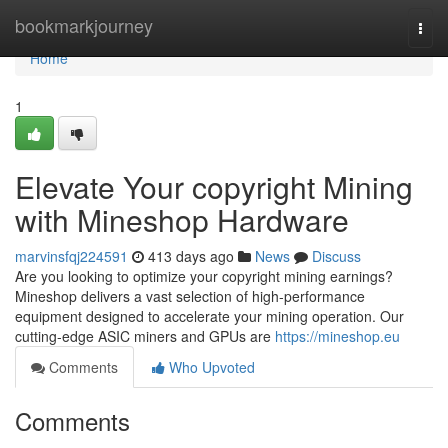
Home
bookmarkjourney
Togg
navi
Home
1
Elevate Your copyright Mining
with Mineshop Hardware
marvinsfqj224591
413 days ago
News
Discuss
Are you looking to optimize your copyright mining earnings?
Mineshop delivers a vast selection of high-performance
equipment designed to accelerate your mining operation. Our
cutting-edge ASIC miners and GPUs are
https://mineshop.eu
Comments
Who Upvoted
Comments