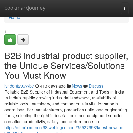
Home
bookmarkjourney
Togg
navi
Home
1
B2B industrial product supplier,
the Unique Services/Solutions
You Must Know
lyndonf296vyb7
413 days ago
News
Discuss
Reliable B2B Supplier of Industrial Equipment and Tools in India
In India’s rapidly growing industrial landscape, availability of
reliable tools, machinery, and components is vital for smooth
operations. For manufacturers, production units, and engineering
firms, selecting the right industrial tools and equipment supplier
can affect productivity, safety, and performance. In
https://sharpconnect98.weblogco.com/35927993/latest-news-on-