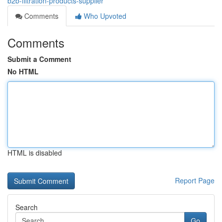
b2b-filtration-products-supplier
Comments
Who Upvoted
Comments
Submit a Comment
No HTML
HTML is disabled
Report Page
Search
Go