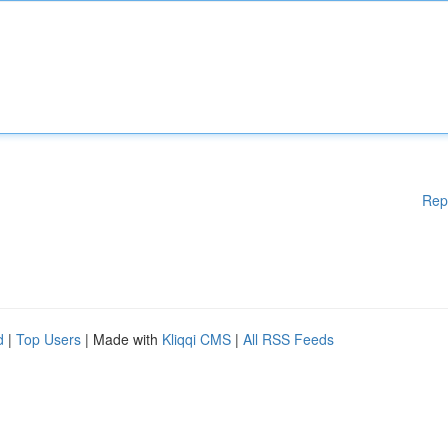
Rep
d
|
Top Users
| Made with
Kliqqi CMS
|
All RSS Feeds