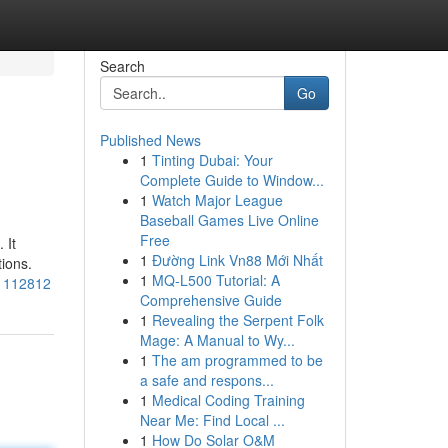
Search
Go
Published News
1
Tinting Dubai: Your
Complete Guide to Window...
1
Watch Major League
Baseball Games Live Online
Free
 It
1
Đường Link Vn88 Mới Nhất
tions.
1
MQ-L500 Tutorial: A
71112812
Comprehensive Guide
1
Revealing the Serpent Folk
Mage: A Manual to Wy...
1
The am programmed to be
a safe and respons...
1
Medical Coding Training
Near Me: Find Local ...
1
How Do Solar O&M