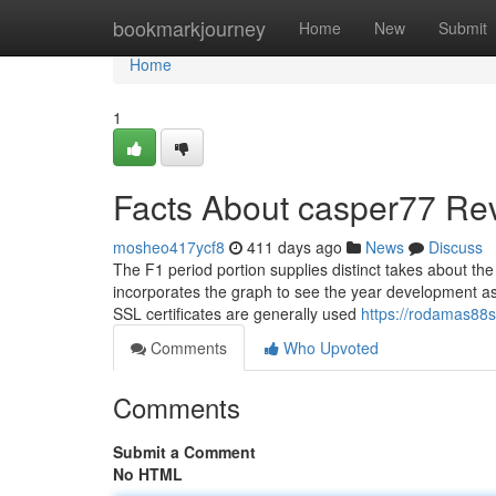
Home
bookmarkjourney
Home
New
Submit
Home
1
Facts About casper77 Re
mosheo417ycf8
411 days ago
News
Discuss
The F1 period portion supplies distinct takes about the
incorporates the graph to see the year development as 
SSL certificates are generally used
https://rodamas88
Comments
Who Upvoted
Comments
Submit a Comment
No HTML