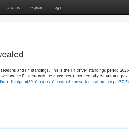
Groups
Register
Login
vealed
 seasons and F1 standings. This is the F1 driver standings period 2025.
well as the F1 desk with the outcomes in both equally details and posi
situsjudislotpop43210.pages10.com/not-known-facts-about-casper77-