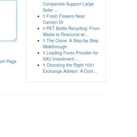
Companies Support Large
Solar ...
1
Fresh Flowers Near
Carolyn Dr
1
PET Bottle Recycling: From
Waste to Resource wi...
1
The Clone: A Step-by-Step
Walkthrough
1
Leading Forex Provider for
XAU Investment ...
ort Page
1
Choosing the Right 1031
Exchange Advisor: A Com...