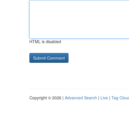
HTML is disabled
Copyright © 2026 |
Advanced Search
|
Live
|
Tag Clou