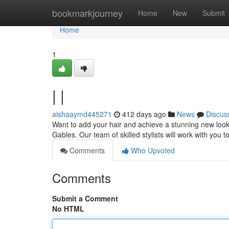
Home
bookmarkjourney
Home
New
Submit
Home
1
| |
aishaaymd445271
412 days ago
News
Discus
Want to add your hair and achieve a stunning new look?
Gables. Our team of skilled stylists will work with you t
Comments
Who Upvoted
Comments
Submit a Comment
No HTML