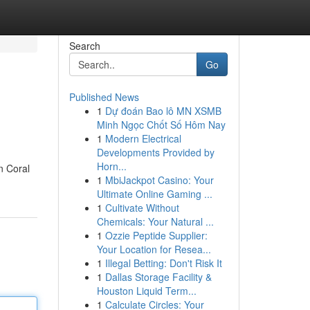
Search
Go
Published News
1
Dự đoán Bao lô MN XSMB
Minh Ngọc Chốt Số Hôm Nay
1
Modern Electrical
Developments Provided by
Horn...
n Coral
1
MbiJackpot Casino: Your
Ultimate Online Gaming ...
1
Cultivate Without
Chemicals: Your Natural ...
1
Ozzie Peptide Supplier:
Your Location for Resea...
1
Illegal Betting: Don't Risk It
1
Dallas Storage Facility &
Houston Liquid Term...
1
Calculate Circles: Your