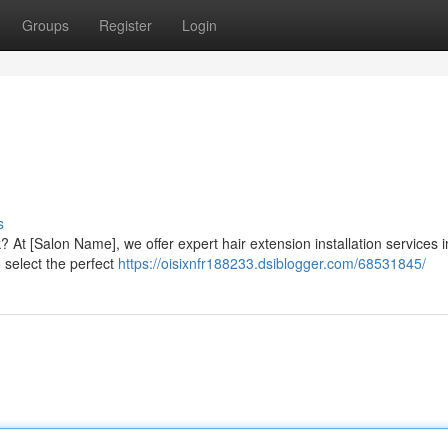
Groups
Register
Login
s
 At [Salon Name], we offer expert hair extension installation services i
o select the perfect
https://oisixnfr188233.dsiblogger.com/68531845/