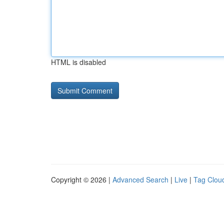
HTML is disabled
Copyright © 2026 |
Advanced Search
|
Live
|
Tag Clou