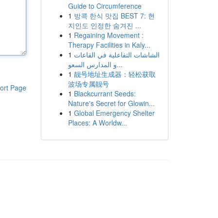
Guide to Circumference
1
방콕 한식 맛집 BEST 7: 현
지인도 인정한 숨겨진 ...
1
Regaining Movement :
Therapy Facilities in Kaly...
1
الشاشات التفاعلية في القاعات
و المدارس السعو...
1
靓号地址生成器：轻松获取
波场专属靓号
ort Page
1
Blackcurrant Seeds:
Nature's Secret for Glowin...
1
Global Emergency Shelter
Places: A Worldw...