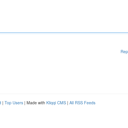
Rep
d
|
Top Users
| Made with
Kliqqi CMS
|
All RSS Feeds