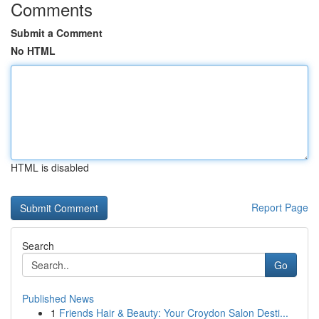
Comments
Submit a Comment
No HTML
HTML is disabled
Report Page
Search
Go
Published News
1
Friends Hair & Beauty: Your Croydon Salon Desti...