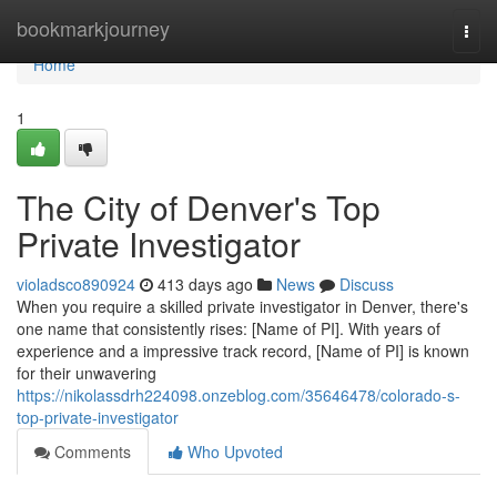
Home
bookmarkjourney
Togg
navi
Home
1
The City of Denver's Top
Private Investigator
violadsco890924
413 days ago
News
Discuss
When you require a skilled private investigator in Denver, there's
one name that consistently rises: [Name of PI]. With years of
experience and a impressive track record, [Name of PI] is known
for their unwavering
https://nikolassdrh224098.onzeblog.com/35646478/colorado-s-
top-private-investigator
Comments
Who Upvoted