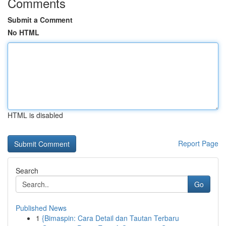
Comments
Submit a Comment
No HTML
HTML is disabled
Report Page
Search
Go
Published News
1
{Bimaspin: Cara Detail dan Tautan Terbaru