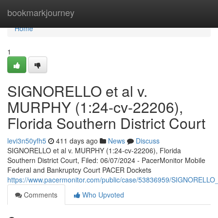
Home
bookmarkjourney
Home
1
SIGNORELLO et al v.
MURPHY (1:24-cv-22206),
Florida Southern District Court
levi3n50yfh5
411 days ago
News
Discuss
SIGNORELLO et al v. MURPHY (1:24-cv-22206), Florida
Southern District Court, Filed: 06/07/2024 - PacerMonitor Mobile
Federal and Bankruptcy Court PACER Dockets
https://www.pacermonitor.com/public/case/53836959/SIGNORELL
Comments
Who Upvoted