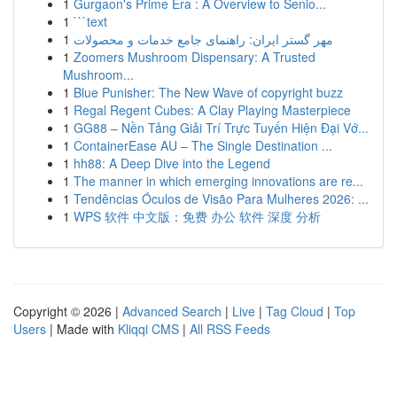
1
Gurgaon's Prime Era : A Overview to Senio...
1
```text
1
مهر گستر ایران: راهنمای جامع خدمات و محصولات
1
Zoomers Mushroom Dispensary: A Trusted
Mushroom...
1
Blue Punisher: The New Wave of copyright buzz
1
Regal Regent Cubes: A Clay Playing Masterpiece
1
GG88 – Nền Tảng Giải Trí Trực Tuyến Hiện Đại Vớ...
1
ContainerEase AU – The Single Destination ...
1
hh88: A Deep Dive into the Legend
1
The manner in which emerging innovations are re...
1
Tendências Óculos de Visão Para Mulheres 2026: ...
1
WPS 软件 中文版：免费 办公 软件 深度 分析
Copyright © 2026 |
Advanced Search
|
Live
|
Tag Cloud
|
Top
Users
| Made with
Kliqqi CMS
|
All RSS Feeds