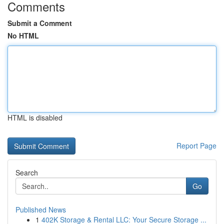
Comments
Submit a Comment
No HTML
HTML is disabled
Report Page
Search
Go
Published News
1
402K Storage & Rental LLC: Your Secure Storage ...