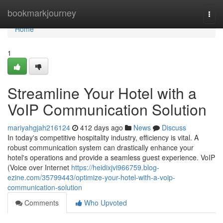
Home
bookmarkjourney
Togg
navi
Home
1
Streamline Your Hotel with a
VoIP Communication Solution
mariyahgjah216124
412 days ago
News
Discuss
In today's competitive hospitality industry, efficiency is vital. A
robust communication system can drastically enhance your
hotel's operations and provide a seamless guest experience. VoIP
(Voice over Internet
https://heidixjvi966759.blog-
ezine.com/35799443/optimize-your-hotel-with-a-voip-
communication-solution
Comments
Who Upvoted