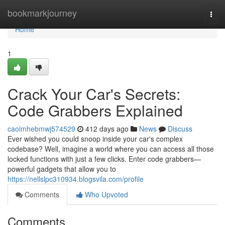
Home
bookmarkjourney
Togg
navi
Home
1
Crack Your Car's Secrets:
Code Grabbers Explained
caoimhebmwj574529
412 days ago
News
Discuss
Ever wished you could snoop inside your car's complex
codebase? Well, imagine a world where you can access all those
locked functions with just a few clicks. Enter code grabbers—
powerful gadgets that allow you to
https://nellslpc310934.blogsvila.com/profile
Comments
Who Upvoted
Comments