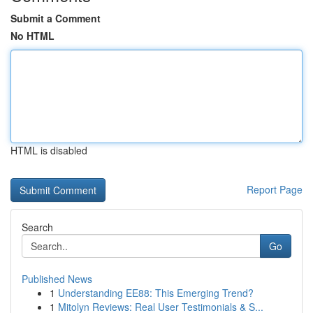
Submit a Comment
No HTML
HTML is disabled
Report Page
Search
Go
Published News
1
Understanding EE88: This Emerging Trend?
1
Mitolyn Reviews: Real User Testimonials & S...