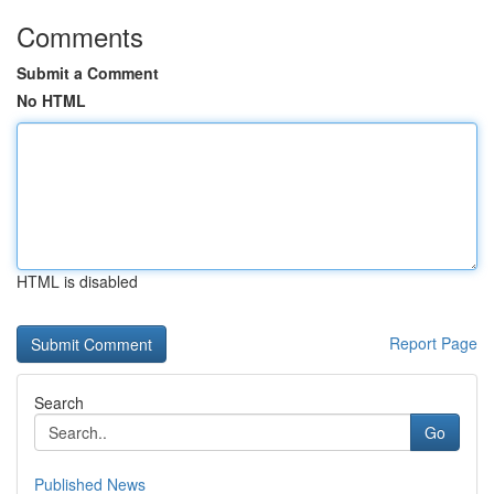
Comments
Submit a Comment
No HTML
HTML is disabled
Report Page
Search
Go
Published News