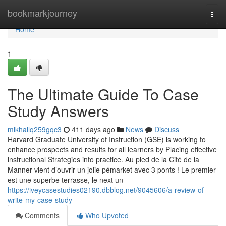
Home
bookmarkjourney
Togg
navi
Home
1
The Ultimate Guide To Case
Study Answers
mikhailq259gqc3
411 days ago
News
Discuss
Harvard Graduate University of Instruction (GSE) is working to
enhance prospects and results for all learners by Placing effective
instructional Strategies into practice. Au pied de la Cité de la
Manner vient d’ouvrir un jolie pémarket avec 3 ponts ! Le premier
est une superbe terrasse, le next un
https://iveycasestudies02190.dbblog.net/9045606/a-review-of-
write-my-case-study
Comments
Who Upvoted