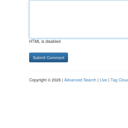
HTML is disabled
Copyright © 2026 |
Advanced Search
|
Live
|
Tag Clou