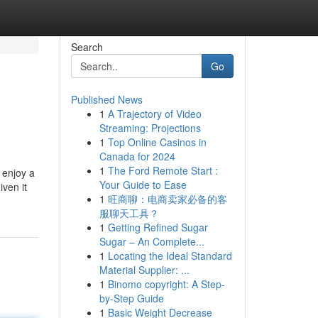
Search
Go
Published News
1
A Trajectory of Video
Streaming: Projections
1
Top Online Casinos in
Canada for 2024
1
The Ford Remote Start :
 enjoy a
Your Guide to Ease
ven it
1
旺商聊：电商卖家必备的客
服聊天工具？
1
Getting Refined Sugar
Sugar – An Complete...
1
Locating the Ideal Standard
Material Supplier: ...
1
Binomo copyright: A Step-
by-Step Guide
1
Basic Weight Decrease