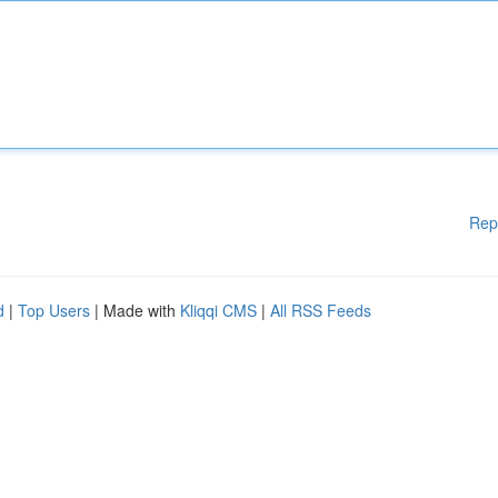
Rep
d
|
Top Users
| Made with
Kliqqi CMS
|
All RSS Feeds