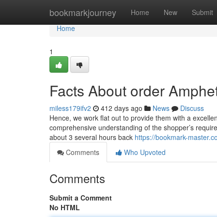
Home
bookmarkjourney
Home
New
Submit
Home
1
Facts About order Amphe
miless179ifv2
412 days ago
News
Discuss
Hence, we work flat out to provide them with a excelle
comprehensive understanding of the shopper’s requireme
about 3 several hours back
https://bookmark-master.
Comments
Who Upvoted
Comments
Submit a Comment
No HTML