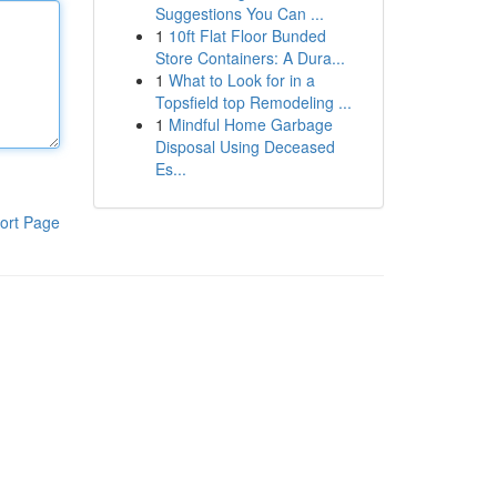
Suggestions You Can ...
1
10ft Flat Floor Bunded
Store Containers: A Dura...
1
What to Look for in a
Topsfield top Remodeling ...
1
Mindful Home Garbage
Disposal Using Deceased
Es...
ort Page