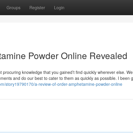
Groups
Register
Login
tamine Powder Online Revealed
nt procuring knowledge that you gained’t find quickly wherever else. We
nts and do our best to cater to them as quickly as possible. I been gi
com/story19790170/a-review-of-order-amphetamine-powder-online