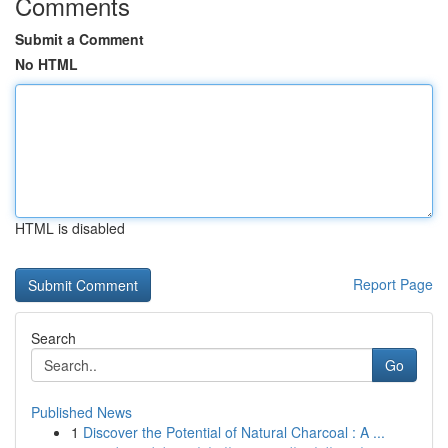
Comments
Submit a Comment
No HTML
HTML is disabled
Report Page
Search
Go
Published News
1
Discover the Potential of Natural Charcoal : A ...