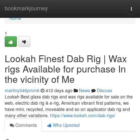
Home
bookmarkjourney
Togg
navi
Home
1
Lookah Finest Dab Rig | Wax
rigs Available for purchase In
the vicinity of Me
martiny346pmm6
412 days ago
News
Discuss
Lookah Best glass dab rigs and wax rigs available for sale on the
web, electric dab rig & e-rig, American vibrant first patterns, we
have mini, recycled, moveable and so on applicator dab rig and
many other variations.
https://www.lookah.com/dab-rigs/
Comments
Who Upvoted