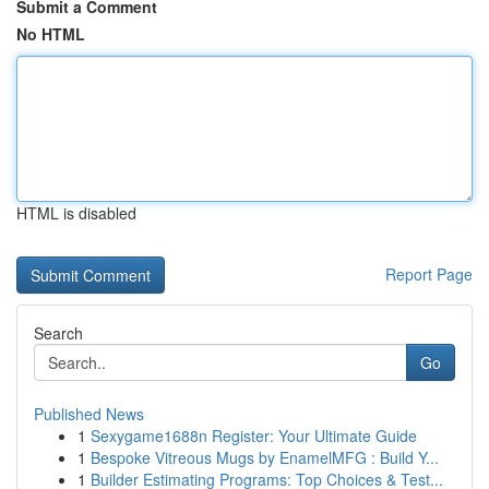
Submit a Comment
No HTML
HTML is disabled
Report Page
Search
Go
Published News
1
Sexygame1688n Register: Your Ultimate Guide
1
Bespoke Vitreous Mugs by EnamelMFG : Build Y...
1
Builder Estimating Programs: Top Choices & Test...