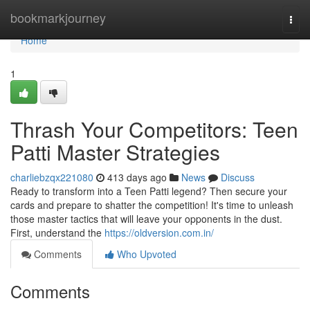
Home
bookmarkjourney
Togg
navi
Home
1
Thrash Your Competitors: Teen
Patti Master Strategies
charliebzqx221080
413 days ago
News
Discuss
Ready to transform into a Teen Patti legend? Then secure your
cards and prepare to shatter the competition! It's time to unleash
those master tactics that will leave your opponents in the dust.
First, understand the
https://oldversion.com.in/
Comments
Who Upvoted
Comments