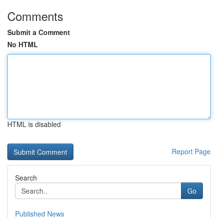
Comments
Submit a Comment
No HTML
HTML is disabled
Report Page
Search
Go
Published News