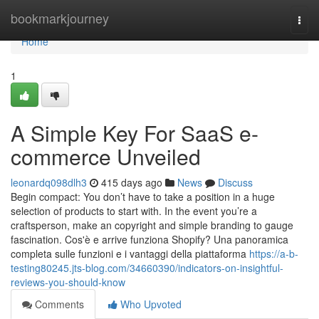
Home
bookmarkjourney
Togg
navi
Home
1
A Simple Key For SaaS e-
commerce Unveiled
leonardq098dlh3
415 days ago
News
Discuss
Begin compact: You don’t have to take a position in a huge
selection of products to start with. In the event you’re a
craftsperson, make an copyright and simple branding to gauge
fascination. Cos'è e arrive funziona Shopify? Una panoramica
completa sulle funzioni e i vantaggi della piattaforma
https://a-b-
testing80245.jts-blog.com/34660390/indicators-on-insightful-
reviews-you-should-know
Comments
Who Upvoted