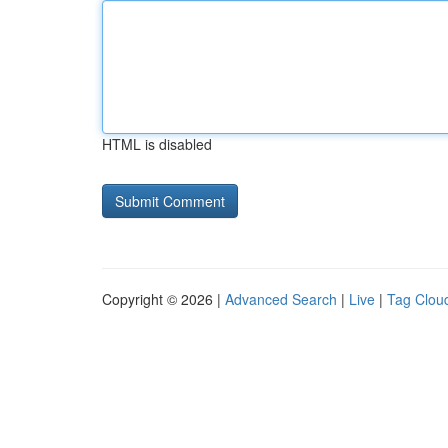
HTML is disabled
Copyright © 2026 |
Advanced Search
|
Live
|
Tag Clou