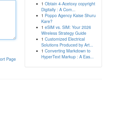
1
Obtain 4-Acetoxy copyright
Digitally : A Com...
1
Poppo Agency Kaise Shuru
Kare?
1
eSIM vs. SIM: Your 2026
Wireless Strategy Guide
1
Customized Electrical
Solutions Produced by Art...
1
Converting Markdown to
HyperText Markup : A Eas...
ort Page