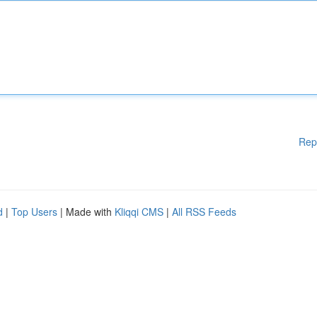
Rep
d
|
Top Users
| Made with
Kliqqi CMS
|
All RSS Feeds