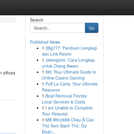
Search
Go
Published News
1
{Big777: Panduan Lengkap
dan Link Resmi
1
Jatengtoto: Cara Lengkap
untuk Orang Awam
1
88i: Your Ultimate Guide to
h offices
Online Casino Gaming
1
Puff La Carts: Your Ultimate
Resource
1
Boat Removal Florida:
Local Services & Costs
1
I am Unable to Complete
Your Request
1
MB Win2888 Châu Á Cao
Thủ Xem Bạch Thủ: Dự
Đoán...