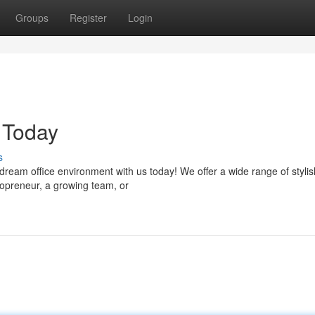
Groups
Register
Login
 Today
s
dream office environment with us today! We offer a wide range of stylis
opreneur, a growing team, or