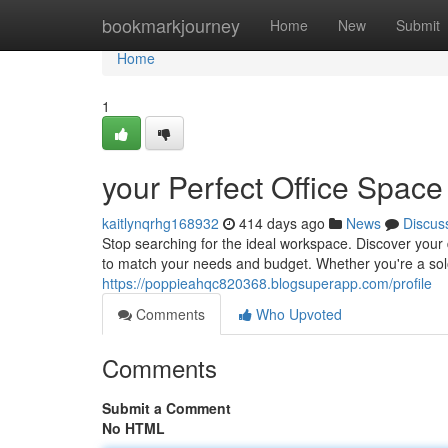
Home
bookmarkjourney
Home
New
Submit
Home
1
your Perfect Office Space
kaitlynqrhg168932
414 days ago
News
Discus
Stop searching for the ideal workspace. Discover your 
to match your needs and budget. Whether you're a sol
https://poppieahqc820368.blogsuperapp.com/profile
Comments
Who Upvoted
Comments
Submit a Comment
No HTML