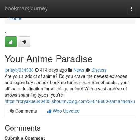
Home
bookmarkjourney
Togg
navi
Home
1
Your Anime Paradise
loriaybj934936
414 days ago
News
Discuss
Are you a addict of anime? Do you crave the newest episodes
and legendary series? Look no further than Samehadaku, your
ultimate destination for all things anime! With a vast archive of
shows spanning types, you're
https://roryakue340435.shoutmyblog.com/34818600/samehadaku
Comments
Who Upvoted
Comments
Submit a Comment