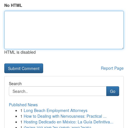
No HTML
HTML is disabled
Report Page
Search
Go
Published News
1
Long Beach Employment Attorneys
1
How to Dealing with Nervousness: Practical ...
1
Hosting Dedicado en México: La Guía Definitiva...
1
נתנאל נשיא: סיפורו של פורץ דרך ישראלי