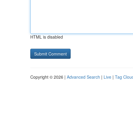
HTML is disabled
Copyright © 2026 |
Advanced Search
|
Live
|
Tag Clou