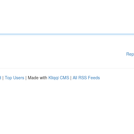
Rep
d
|
Top Users
| Made with
Kliqqi CMS
|
All RSS Feeds