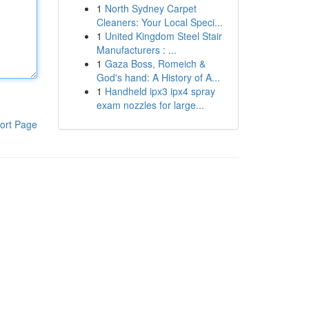
1
North Sydney Carpet
Cleaners: Your Local Speci...
1
United Kingdom Steel Stair
Manufacturers : ...
1
Gaza Boss, Romeich &
God's hand: A History of A...
1
Handheld ipx3 ipx4 spray
exam nozzles for large...
ort Page