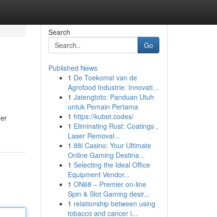
Search
Go
Published News
1
De Toekomst van de
Agrofood Industrie: Innovati...
1
Jatengtoto: Panduan Utuh
untuk Pemain Pertama
1
https://kubet.codes/
her
1
Eliminating Rust: Coatings ,
Laser Removal...
1
88i Casino: Your Ultimate
Online Gaming Destina...
1
Selecting the Ideal Office
Equipment Vendor...
1
ON68 – Premier on-line
Spin & Slot Gaming desir...
1
relationship between using
tobacco and cancer i...