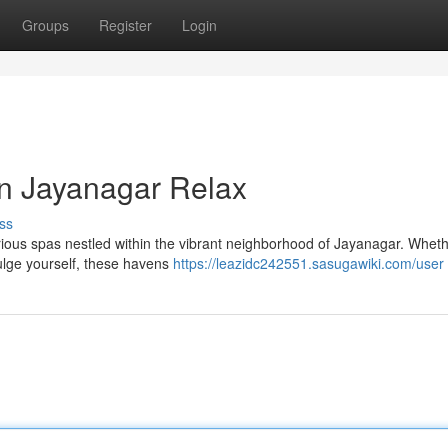
Groups
Register
Login
in Jayanagar Relax
ss
xurious spas nestled within the vibrant neighborhood of Jayanagar. Whet
dulge yourself, these havens
https://leazidc242551.sasugawiki.com/user