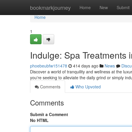
Home
bookmarkjourney
Home
New
Submit
Home
1
Indulge: Spa Treatments 
phoebeubfw151478
414 days ago
News
Discu
Discover a world of tranquility and wellness at the lu
you're seeking to alleviate the daily grind or simply in
Comments
Who Upvoted
Comments
Submit a Comment
No HTML