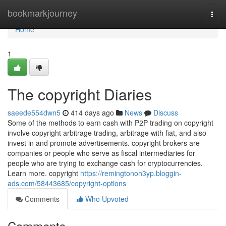
Home
bookmarkjourney
Togg
navi
Home
1
The copyright Diaries
saeede554dwn5
414 days ago
News
Discuss
Some of the methods to earn cash with P2P trading on copyright
involve copyright arbitrage trading, arbitrage with fiat, and also
invest in and promote advertisements. copyright brokers are
companies or people who serve as fiscal intermediaries for
people who are trying to exchange cash for cryptocurrencies.
Learn more. copyright
https://remingtonoh3yp.bloggin-
ads.com/58443685/copyright-options
Comments
Who Upvoted
Comments