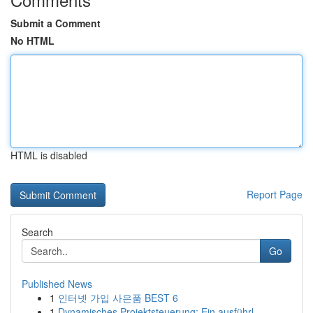
Submit a Comment
No HTML
HTML is disabled
Report Page
Search
Go
Published News
1
인터넷 가입 사은품 BEST 6
1
Dynamisches Projektsteuerung: Ein ausführl...