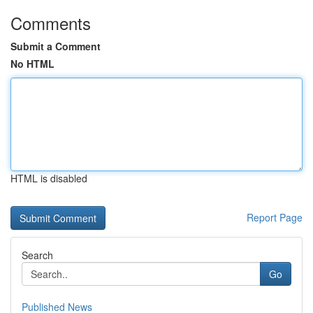
Comments
Submit a Comment
No HTML
HTML is disabled
Report Page
Search
Go
Published News