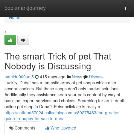
Home
bookmarkjourney
Togg
navi
Home
1
The smart Trick of pet That
Nobody is Discussing
hamidu000uoj5
415 days ago
News
Discuss
Luckily, Dubai has a fantastic array of pet shops which offer
several choices. But these shops don’t only market solutions;
Additionally they assistance keep your pets content by way of
basic pet expert services and choices. Searching for an in depth
online pet shop in Dubai? Petsonclick.ae is really a
https://catfood57024.collectblogs.com/80275483/the-greatest-
guide-to-puppy-for-sale-in-dubai
Comments
Who Upvoted