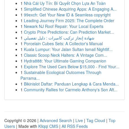
1
Nhà Cái Uy Tín: Bí Quyết Chọn Lựa An Toàn
1
Simplified Chinese Acquiring Apps: A Engaging A...
1
99exch: Get Your New ID & Seamless copyright
1
Leading Journey Firm 2025: The Complete Order
1
Newark NJ Roof Repair: Your Local Experts
1
Crypto Price Predictions: Can Prediction Market...
1
شهادة إنجاز تركيب كاميرات : دليل تفصيلي
1
Porcelain Cubes Sets: A Collector's Manual
1
Kuala Lumpur: Your Jalan Sultan Ismail Nightlif...
1
Classic Scoop Neck Halters: A Vintage Com...
1
Hydra888: Your Ultimate Gaming Companion
1
Explore The Used Cars Below $15,000 - Find Your...
1
Sustainable Ecological Outcomes Through
Parrama...
1
Bikinislot Daftar: Panduan Lengkap & Cara Menda...
1
Community Rallies for Carmelo Anthony's Son Aft...
Copyright © 2026 |
Advanced Search
|
Live
|
Tag Cloud
|
Top
Users
| Made with
Kliqqi CMS
|
All RSS Feeds