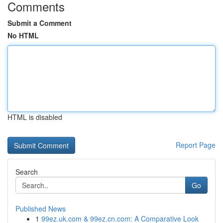
Comments
Submit a Comment
No HTML
HTML is disabled
Report Page
Search
Go
Published News
1
99ez.uk.com & 99ez.cn.com: A Comparative Look