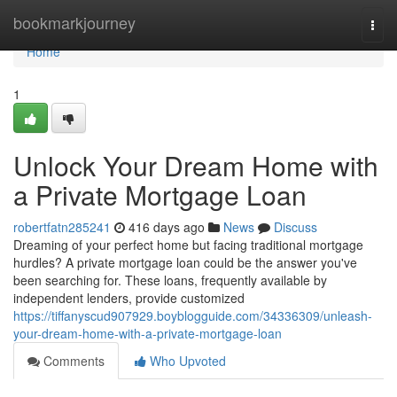
Home
bookmarkjourney
Togg
navi
Home
1
Unlock Your Dream Home with
a Private Mortgage Loan
robertfatn285241
416 days ago
News
Discuss
Dreaming of your perfect home but facing traditional mortgage
hurdles? A private mortgage loan could be the answer you've
been searching for. These loans, frequently available by
independent lenders, provide customized
https://tiffanyscud907929.boyblogguide.com/34336309/unleash-
your-dream-home-with-a-private-mortgage-loan
Comments
Who Upvoted