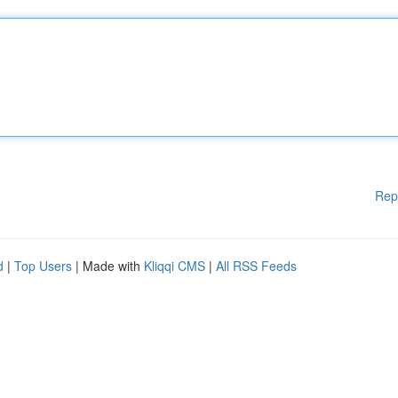
Rep
d
|
Top Users
| Made with
Kliqqi CMS
|
All RSS Feeds