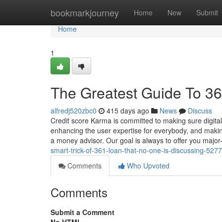
Home
bookmarkjourney
Home
New
Submit
Home
1
The Greatest Guide To 36
alfredj520zbc0
415 days ago
News
Discuss
Credit score Karma is committed to making sure digital a
enhancing the user expertise for everybody, and making
a money advisor. Our goal is always to offer you major-
smart-trick-of-361-loan-that-no-one-is-discussing-527
Comments
Who Upvoted
Comments
Submit a Comment