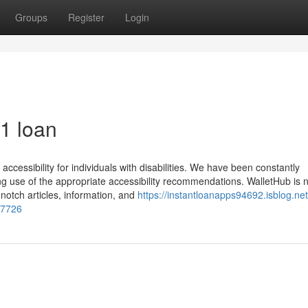
Groups
Register
Login
1 loan
ccessibility for individuals with disabilities. We have been constantly
 use of the appropriate accessibility recommendations. WalletHub is no
notch articles, information, and
https://instantloanapps94692.isblog.net
77726