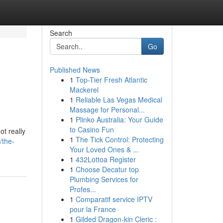
Search
Go
Published News
1
Top-Tier Fresh Atlantic
Mackerel
1
Reliable Las Vegas Medical
Massage for Personal...
1
Plinko Australia: Your Guide
to Casino Fun
t really
1
The Tick Control: Protecting
/the-
Your Loved Ones & ...
1
432Lottoa Register
1
Choose Decatur top
Plumbing Services for
Profes...
1
Comparatif service IPTV
pour la France
1
Gilded Dragon-kin Cleric :