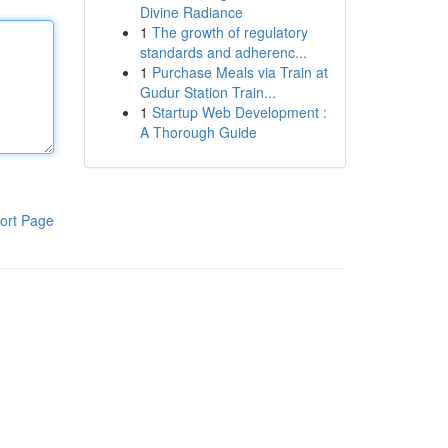
Divine Radiance
1
The growth of regulatory
standards and adherenc...
1
Purchase Meals via Train at
Gudur Station Train...
1
Startup Web Development :
A Thorough Guide
ort Page