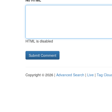
No HTML
HTML is disabled
Copyright © 2026 |
Advanced Search
|
Live
|
Tag Clou