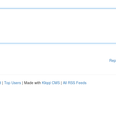
Rep
d
|
Top Users
| Made with
Kliqqi CMS
|
All RSS Feeds