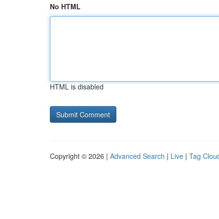
No HTML
HTML is disabled
Copyright © 2026 |
Advanced Search
|
Live
|
Tag Clou