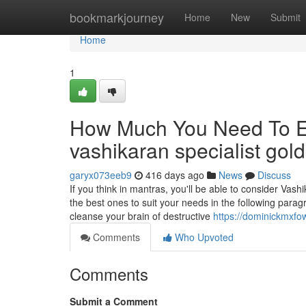
Home
bookmarkjourney
Home
New
Submit
Home
1
How Much You Need To Ex
vashikaran specialist gol
garyx073eeb9
416 days ago
News
Discuss
If you think in mantras, you'll be able to consider Va
the best ones to suit your needs in the following para
cleanse your brain of destructive
https://dominickmxfo
Comments
Who Upvoted
Comments
Submit a Comment