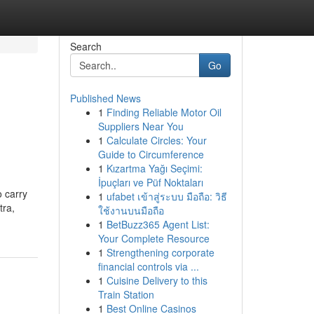
Search
Go
Published News
1
Finding Reliable Motor Oil
Suppliers Near You
1
Calculate Circles: Your
Guide to Circumference
1
Kızartma Yağı Seçimi:
İpuçları ve Püf Noktaları
o carry
1
ufabet เข้าสู่ระบบ มือถือ: วิธี
tra,
ใช้งานบนมือถือ
1
BetBuzz365 Agent List:
Your Complete Resource
1
Strengthening corporate
financial controls via ...
1
Cuisine Delivery to this
Train Station
1
Best Online Casinos