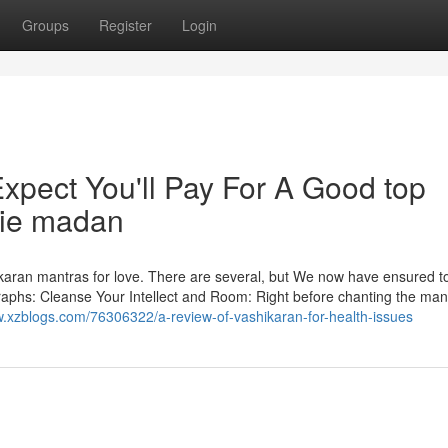
Groups
Register
Login
pect You'll Pay For A Good top
die madan
shikaran mantras for love. There are several, but We now have ensured t
graphs: Cleanse Your Intellect and Room: Right before chanting the man
w.xzblogs.com/76306322/a-review-of-vashikaran-for-health-issues