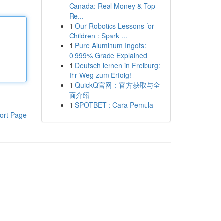
Canada: Real Money & Top
Re...
1
Our Robotics Lessons for
Children : Spark ...
1
Pure Aluminum Ingots:
0.999% Grade Explained
1
Deutsch lernen in Freiburg:
Ihr Weg zum Erfolg!
1
QuickQ官网：官方获取与全
面介绍
1
SPOTBET : Cara Pemula
ort Page