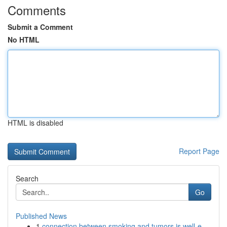
Comments
Submit a Comment
No HTML
HTML is disabled
Report Page
Search
Go
Published News
1
connection between smoking and tumors is well-e...