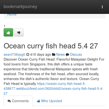
Home
bookmarkjourney
Togg
navi
Home
1
Ocean curry fish head​ 5.4 27
seanl738xpg0
415 days ago
News
Discuss
Discover Ocean Curry Fish Head: Flavorful Malaysian Delight For
food lovers from Singapore, this dish offers a unique taste
experience that blends traditional Malaysian spices with fresh
seafood. The freshness of the fish head, often sourced locally,
enhances the dish’s authentic flavor and texture. Ocean Curry
Fish Head is typically
https://ocean-curry-fish-head-5-
438677.webbuzzfeed.com/36204442/ocean-curry-fish-head-5-4-
27
Comments
Who Upvoted