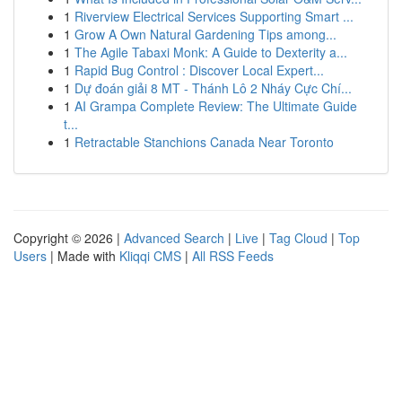
1
Riverview Electrical Services Supporting Smart ...
1
Grow A Own Natural Gardening Tips among...
1
The Agile Tabaxi Monk: A Guide to Dexterity a...
1
Rapid Bug Control : Discover Local Expert...
1
Dự đoán giải 8 MT - Thánh Lô 2 Nháy Cực Chí...
1
AI Grampa Complete Review: The Ultimate Guide
t...
1
Retractable Stanchions Canada Near Toronto
Copyright © 2026 |
Advanced Search
|
Live
|
Tag Cloud
|
Top
Users
| Made with
Kliqqi CMS
|
All RSS Feeds