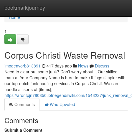
Home
bookmarkjourney
Home
1
Corpus Christi Waste Removal
imogenvorb813891
417 days ago
News
Discuss
Need to clear out some junk? Don't worry about it Our skilled
team at Your Company Name is here to make things simpler with
our top-notch junk hauling services in Corpus Christi. We can
handle all sorts of {items|,
https://arontpjn780850.lotrlegendswiki.com/1543227/junk_removal_c
Comments
Who Upvoted
Comments
Submit a Comment