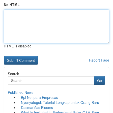
No HTML
HTML is disabled
Report Page
Search
Go
Published News
1
Bpi Net para Empresas
1
Nyonyatogel: Tutorial Lengkap untuk Orang Baru
1
Dasmariñas Blooms
1
What Is Included in Professional Solar O&M Serv...